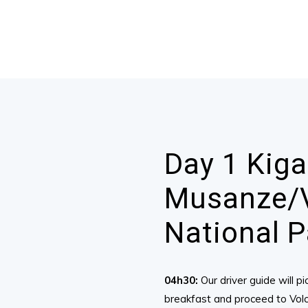
Day 1 Kiga
Musanze/
National P
04h30:
Our driver guide will 
breakfast and proceed to Volca