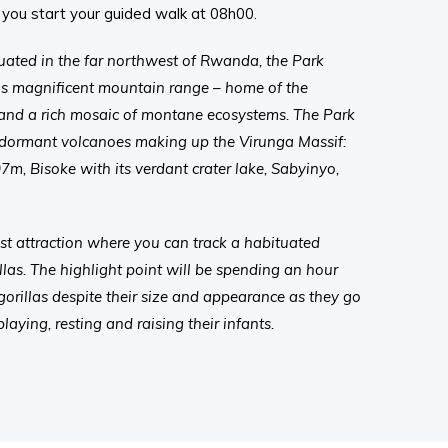
you start your guided walk at 08h00.
tuated in the far northwest of Rwanda, the Park
this magnificent mountain range – home of the
and a rich mosaic of montane ecosystems. The Park
 dormant volcanoes making up the Virunga Massif:
07m, Bisoke with its verdant crater lake, Sabyinyo,
st attraction where you can track a habituated
las. The highlight point will be spending an hour
orillas despite their size and appearance as they go
 playing, resting and raising their infants.