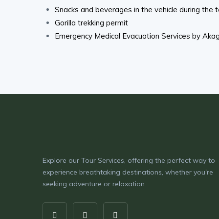
Snacks and beverages in the vehicle during the t
Gorilla trekking permit
Emergency Medical Evacuation Services by Akage
Explore our Tour Services, offering the perfect way to
experience breathtaking destinations, whether you're
seeking adventure or relaxation.