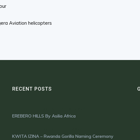
our
ra Aviation helicopters
RECENT POSTS
OCTOBER 16, 2024
EREBERO HILLS By Asilia Africa
OCTOBER 1, 2024
KWITA IZINA – Rwanda Gorilla Naming Ceremony