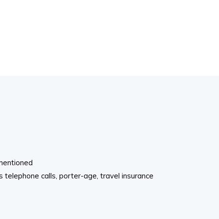
 mentioned
telephone calls, porter-age, travel insurance