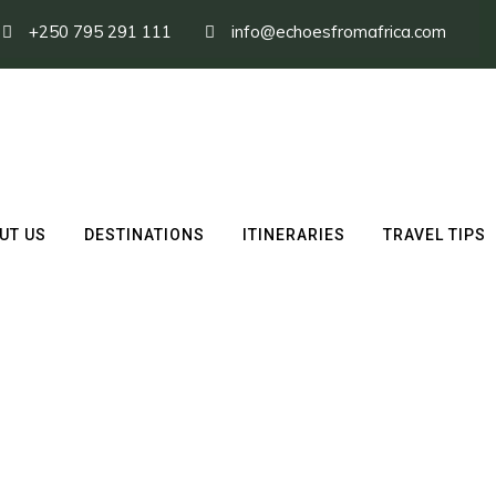
+250 795 291 111
info@echoesfromafrica.com
UT US
DESTINATIONS
ITINERARIES
TRAVEL TIPS
nze Volcanoes Nationa
ark