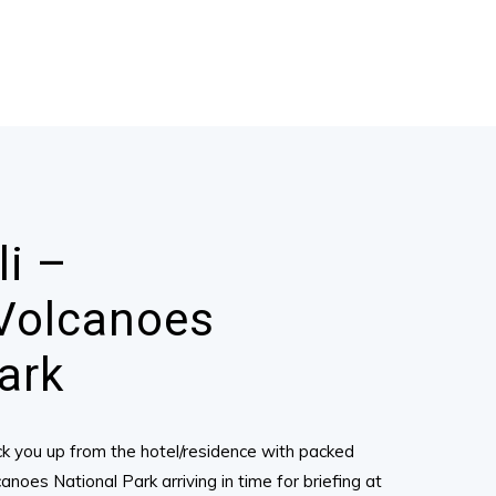
li –
Volcanoes
ark
pick you up from the hotel/residence with packed
noes National Park arriving in time for briefing at