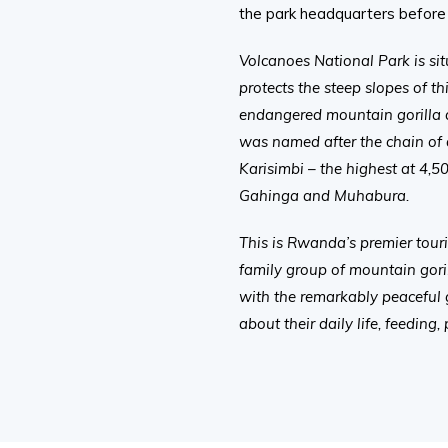
the park headquarters before 
Volcanoes National Park is si
protects the steep slopes of 
endangered mountain gorilla 
was named after the chain of
Karisimbi – the highest at 4,5
Gahinga and Muhabura.
This is Rwanda’s premier touri
family group of mountain goril
with the remarkably peaceful g
about their daily life, feeding,