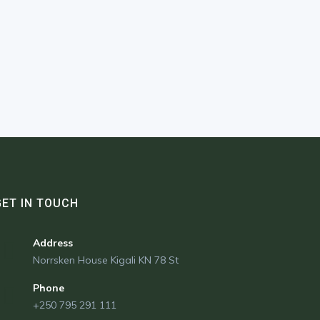
GET IN TOUCH
Address
Norrsken House Kigali KN 78 St
Phone
+250 795 291 111