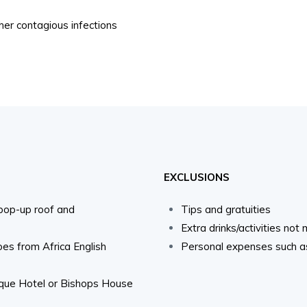
ther contagious infections
EXCLUSIONS
 pop-up roof and
Tips and gratuities
Extra drinks/activities not
oes from Africa English
Personal expenses such as 
ique Hotel or Bishops House