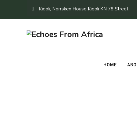
Kigali, Norrsken House Kigali KN 78 Street
HOME
ABO
Day 1 kigali Musa
→
Day 1 kigali Musanze Volcanoes National P