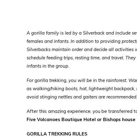
A gorilla family is led by a Silverback and include s
females and infants. In addition to providing prote
Silverbacks maintain order and decide all activities 
schedule feeding trips, resting time, and travel. They
infants in the group.
For gorilla trekking, you will be in the rainforest. W
as walking/hiking boots, hat, lightweight backpack, 
avoid stinging nettles and gaiters are recommended
After this amazing experience, you be transferred t
Five Volcanoes Boutique Hotel or Bishops house s
GORILLA TREKKING RULES