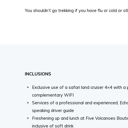
You shouldn’t go trekking if you have flu or cold or o
INCLUSIONS
Exclusive use of a safari land cruiser 4×4 with a
complementary WIFI
Services of a professional and experienced, Ech
speaking driver guide
Freshening up and lunch at Five Volcanoes Bout
inclusive of soft drink