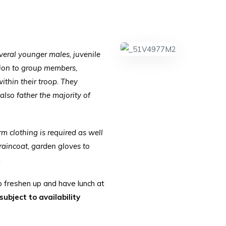
everal younger males, juvenile
ction to group members,
within their troop. They
 also father the majority of
arm clothing is required as well
raincoat, garden gloves to
.
o freshen up and have lunch at
ubject to availability