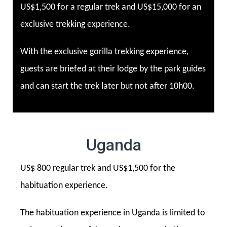
US$1,500 for a regular trek and US$15,000 for an
exclusive trekking experience.
With the exclusive gorilla trekking experience,
guests are briefed at their lodge by the park guides
and can start the trek later but not after 10h00.
Uganda
US$ 800 regular trek and US$1,500 for the
habituation experience.
The habituation experience in Uganda is limited to