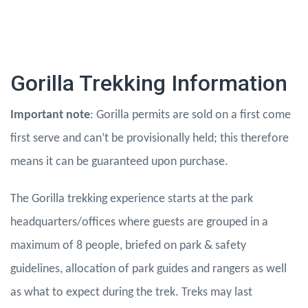
Gorilla Trekking Information
Important note
: Gorilla permits are sold on a first come
first serve and can’t be provisionally held; this therefore
means it can be guaranteed upon purchase.
The Gorilla trekking experience starts at the park
headquarters/offices where guests are grouped in a
maximum of 8 people, briefed on park & safety
guidelines, allocation of park guides and rangers as well
as what to expect during the trek. Treks may last