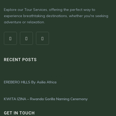
Explore our Tour Services, offering the perfect way to
experience breathtaking destinations, whether you're seeking
adventure or relaxation.
RECENT POSTS
OCTOBER 16, 2024
EREBERO HILLS By Asilia Africa
OCTOBER 1, 2024
KWITA IZINA – Rwanda Gorilla Naming Ceremony
GET IN TOUCH