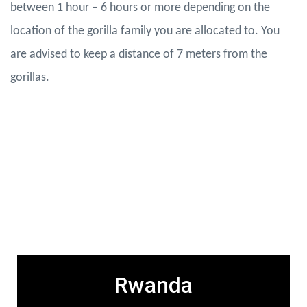
between 1 hour – 6 hours or more depending on the
location of the gorilla family you are allocated to. You
are advised to keep a distance of 7 meters from the
gorillas.
Gorilla Permit Fees
Rwanda