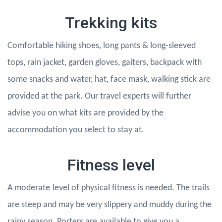
Trekking kits
Comfortable hiking shoes, long pants & long-sleeved
tops, rain jacket, garden gloves, gaiters, backpack with
some snacks and water, hat, face mask, walking stick are
provided at the park. Our travel experts will further
advise you on what kits are provided by the
accommodation you select to stay at.
Fitness level
A moderate
level of physical fitness is needed. The trails
are steep and may be very slippery and muddy during the
rainy season. Porters are available to give you a