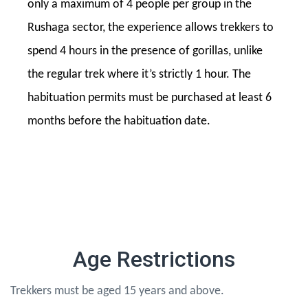
only a maximum of 4 people per group in the
Rushaga sector, the experience allows trekkers to
spend 4 hours in the presence of gorillas, unlike
the regular trek where it’s strictly 1 hour. The
habituation permits must be purchased at least 6
months before the habituation date.
Age Restrictions
Trekkers must be aged 15 years and above.