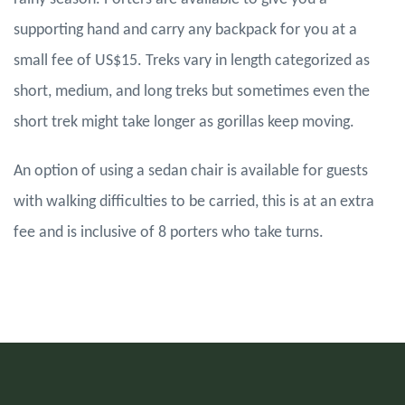
supporting hand and carry any backpack for you at a
small fee of US$15. Treks vary in length categorized as
short, medium, and long treks but sometimes even the
short trek might take longer as gorillas keep moving.
An option of using a sedan chair is available for guests
with walking difficulties to be carried, this is at an extra
fee and is inclusive of 8 porters who take turns.