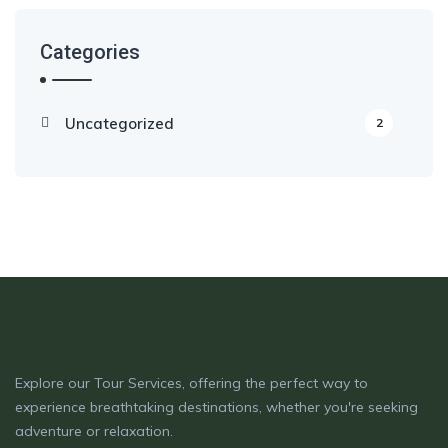
Categories
Uncategorized
2
Explore our Tour Services, offering the perfect way to
experience breathtaking destinations, whether you're seeking
adventure or relaxation.