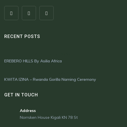
RECENT POSTS
OCTOBER 16, 2024
EREBERO HILLS By Asilia Africa
OCTOBER 1, 2024
KWITA IZINA – Rwanda Gorilla Naming Ceremony
GET IN TOUCH
Address
Norrsken House Kigali KN 78 St