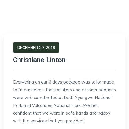
DECEMBER 29, 2018
Christiane Linton
Everything on our 6 days package was tailor made
to fit our needs, the transfers and accommodations
were well coordinated at both Nyungwe National
Park and Volcanoes National Park. We felt
confident that we were in safe hands and happy
with the services that you provided.