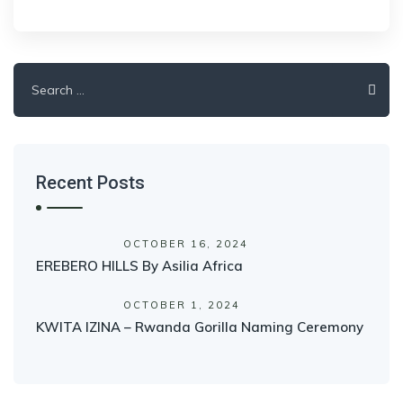
Search
for:
Recent Posts
OCTOBER 16, 2024
EREBERO HILLS By Asilia Africa
OCTOBER 1, 2024
KWITA IZINA – Rwanda Gorilla Naming Ceremony